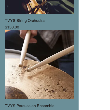
TVYS String Orchestra
Price
$150.00
TVYS Percussion Ensemble