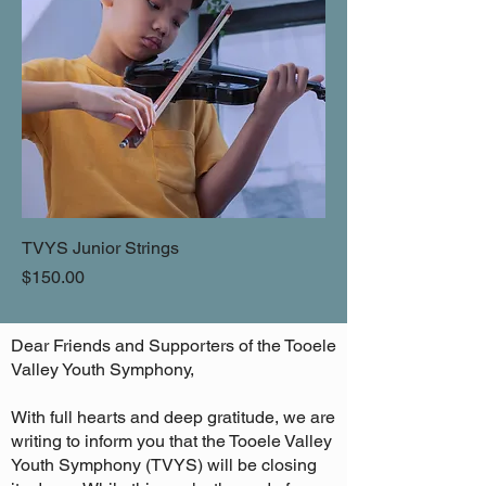
TVYS Junior Strings
Price
$150.00
Dear Friends and Supporters of the Tooele
Valley Youth Symphony,
With full hearts and deep gratitude, we are
writing to inform you that the Tooele Valley
Youth Symphony (TVYS) will be closing