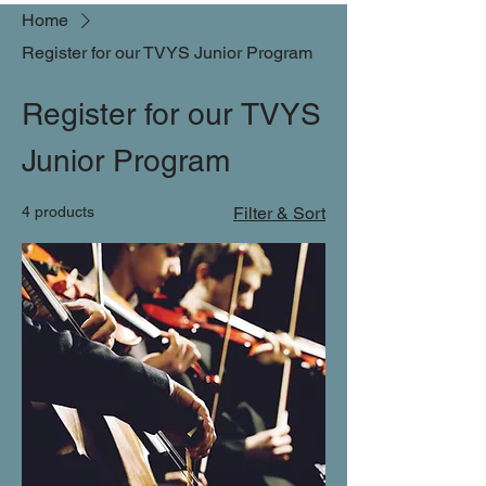
Home
Register for our TVYS Junior Program
Register for our TVYS
Junior Program
4 products
Filter & Sort