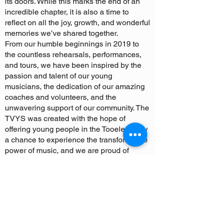
its doors. While this marks the end of an
incredible chapter, it is also a time to
reflect on all the joy, growth, and wonderful
memories we’ve shared together.
From our humble beginnings in 2019 to
the countless rehearsals, performances,
and tours, we have been inspired by the
passion and talent of our young
musicians, the dedication of our amazing
coaches and volunteers, and the
unwavering support of our community. The
TVYS was created with the hope of
offering young people in the Tooele Valley
a chance to experience the transformative
power of music, and we are proud of
everything we have accomplished
together.
We have celebrated incredible milestones
—like our first concert honoring veterans,
our successful summer tours, and the
formation of our nonprofit organization.