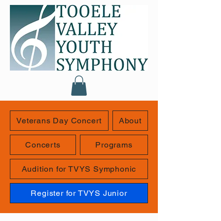
Veterans Day Concert
About
Concerts
Programs
Audition for TVYS Symphonic
Register for TVYS Junior