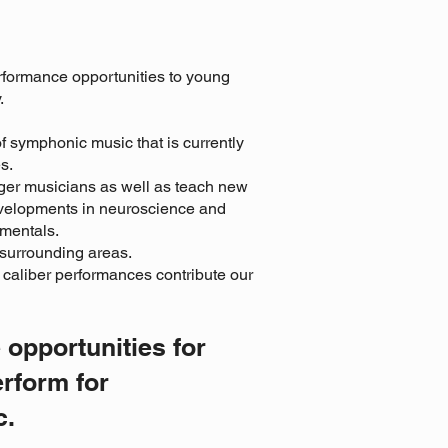
rformance opportunities to young
.
of symphonic music that is currently
s.
ger musicians as well as teach new
developments in neuroscience and
amentals.
 surrounding areas.
 caliber performances contribute our
 opportunities for
erform for
c.