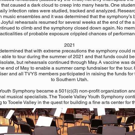
hat caused a dark cloud to creep into many hearts. One student 
aily infection rates were studied, tracked and analyzed. Resear
in music ensembles and it was determined that the symphony’s b
Joyful rehearsals resumed for several weeks at the end of the 
continued to climb and the symphony closed down again. No mem
acticalities of probable exposure crippled chances of performan
2021
s determined that with extreme precautions the symphony could r
 able to tour during the summer of 2021 and that funds could be r
f isolate, but rehearsals continued through May. A vaccine was
e end of May to enable a summer camp fundraiser for the tour. 
ser and all TVYS members participated in raising the funds for 
to Southern Utah.
Youth Symphony became a 501(c)(3) non-profit organization an
ional musical specialists. The Tooele Valley Youth Symphony cont
 to Tooele Valley in the quest for building a fine arts center for t