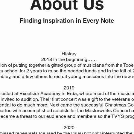
About Us
Finding Inspiration in Every Note
History
2018 In the beginning……
on of putting together a gifted group of musicians from the Tooe
r school for 2 years to raise the needed funds and in the fall o
mbley, and a few others to recruit young musicians into the new
2019
osted at Excelsior Academy in Erda, where most of the musici
vited to audition. Their first concert was a gift to the veterans
tential to do much more. Next came the successful Christmas C
ertos with accomplished soloists for the Masterworks Concert o
became a threat to our audience and members so the TVYS prog
2020
issed rehearsals (caused by the virus) not only interrupted the