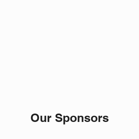
Our Sponsors