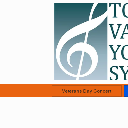
Veterans Day Concert