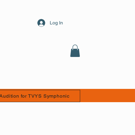
Log In
Audition for TVYS Symphonic