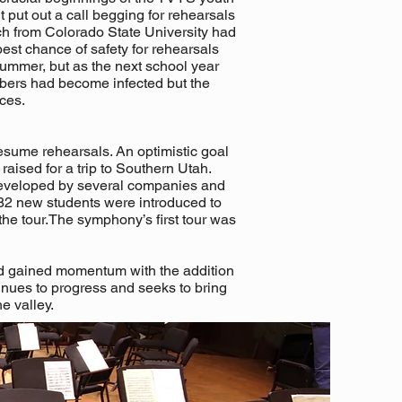
put out a call begging for rehearsals
ch from Colorado State University had
est chance of safety for rehearsals
summer, but as the next school year
bers had become infected but the
ces.
esume rehearsals. An optimistic goal
aised for a trip to Southern Utah.
 developed by several companies and
82 new students were introduced to
the tour.The symphony’s first tour was
d gained momentum with the addition
inues to progress and seeks to bring
he valley.