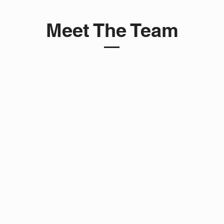
Meet The Team