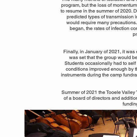
program, but the loss of momentum t
to resume in the summer of 2020. D
predicted types of transmission 
would require many precautions. 
began, the rates of infection 
pr
Finally, in January of 2021, it wa
was set that the group would be
Students occasionally had to sel
conditions improved enough by th
instruments during the camp fundrai
Summer of 2021 the Tooele Valley 
of a board of directors and addit
funding