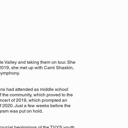
le Valley and taking them on tour. She
f 2019, she met up with Cami Shaskin,
 symphony.
ans had attended as middle school
 of the community, which proved to the
oncert of 2019, which prompted an
f 2020. Just a few weeks before the
ram was put on hold.
 crucial beginnings of the TVYS youth