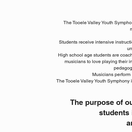
The Tooele Valley Youth Symphony
m
Students receive intensive instructi
un
High school age students are coach
musicians to love playing their
pedagogy
Musicians perform r
The Tooele Valley Youth Symphony is
The purpose of ou
students 
a