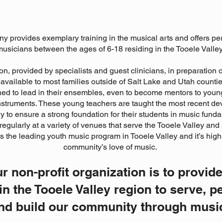
 provides exemplary training in the musical arts and offers pe
usicians between the ages of 6-18 residing in the Tooele Valley
on, provided by specialists and guest clinicians, in preparation 
available to most families outside of Salt Lake and Utah countie
ed to lead in their ensembles, even to become mentors to youn
 instruments. These young teachers are taught the most recent 
 to ensure a strong foundation for their students in music fund
egularly at a variety of venues that serve the Tooele Valley and
 the leading youth music program in Tooele Valley and it’s high
community’s love of music.
r non-profit organization is to provide
in the Tooele Valley region to serve, p
nd build our community through musi