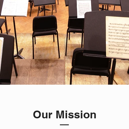
Our Mission