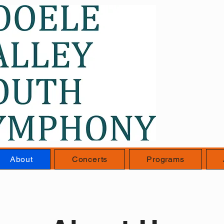
About
Concerts
Programs