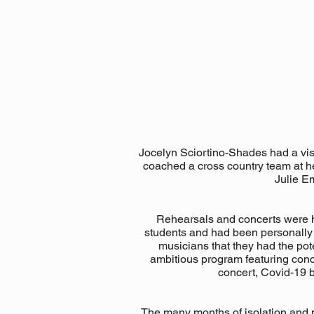
Jocelyn Sciortino-Shades had a visi
coached a cross country team at he
Julie E
Rehearsals and concerts were h
students and had been personally in
musicians that they had the po
ambitious program featuring conc
concert, Covid-19 
The many months of isolation and m