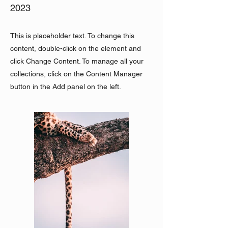
2023
This is placeholder text. To change this
content, double-click on the element and
click Change Content. To manage all your
collections, click on the Content Manager
button in the Add panel on the left.