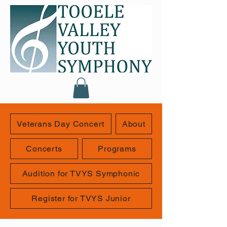
Veterans Day Concert
About
Concerts
Programs
Audition for TVYS Symphonic
Register for TVYS Junior