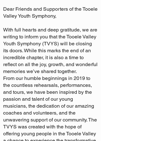
Dear Friends and Supporters of the Tooele
Valley Youth Symphony,
With full hearts and deep gratitude, we are
writing to inform you that the Tooele Valley
Youth Symphony (TVYS) will be closing
its doors. While this marks the end of an
incredible chapter, it is also a time to
reflect on all the joy, growth, and wonderful
memories we’ve shared together.
From our humble beginnings in 2019 to
the countless rehearsals, performances,
and tours, we have been inspired by the
passion and talent of our young
musicians, the dedication of our amazing
coaches and volunteers, and the
unwavering support of our community. The
TVYS was created with the hope of
offering young people in the Tooele Valley
a chance to experience the transformative