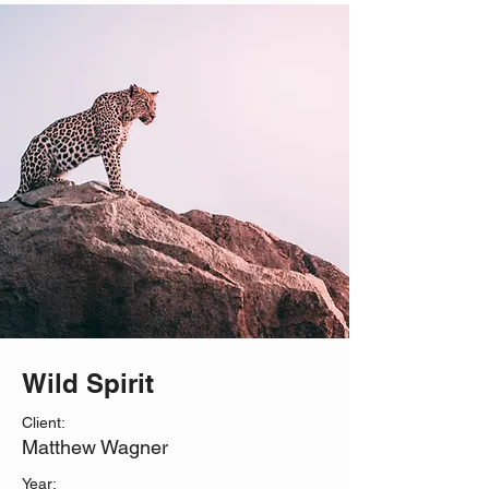
Wild Spirit
Client:
Matthew Wagner
Year: