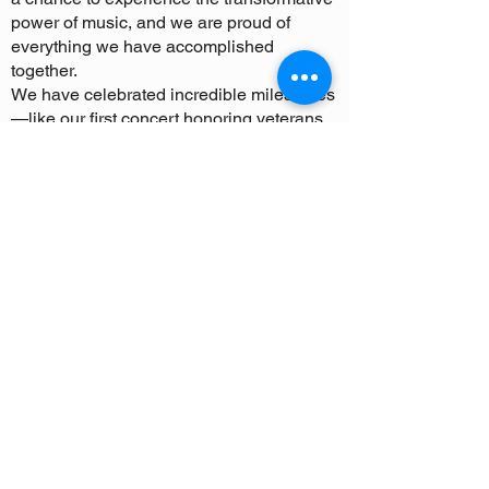
power of music, and we are proud of
everything we have accomplished
together.
We have celebrated incredible milestones
—like our first concert honoring veterans,
our successful summer tours, and the
formation of our nonprofit organization.
Most importantly, we’ve seen our students
grow not just as musicians, but as leaders,
mentors, and role models. These
experiences have brought our community
closer together, and we’ve been inspired
by the generosity and enthusiasm from all
of you.
As we bring the symphony to a close, we
want to take a moment to thank everyone
who has played a part in making this
program so special. Your time, talent,
donations, and encouragement have
meant the world to us. Because of you, our