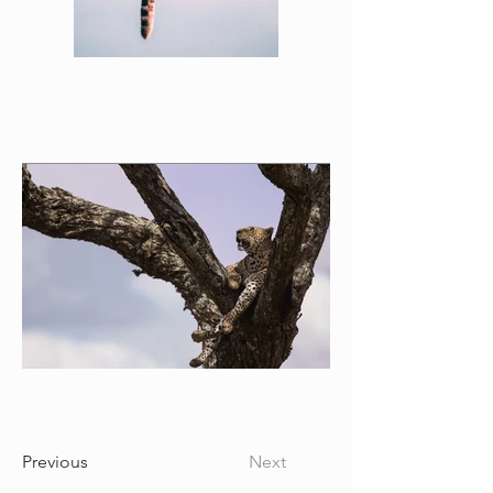
Previous
Next