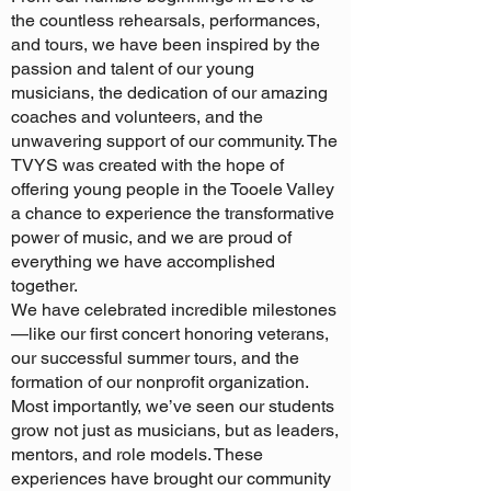
the countless rehearsals, performances,
and tours, we have been inspired by the
passion and talent of our young
musicians, the dedication of our amazing
coaches and volunteers, and the
unwavering support of our community. The
TVYS was created with the hope of
offering young people in the Tooele Valley
a chance to experience the transformative
power of music, and we are proud of
everything we have accomplished
together.
We have celebrated incredible milestones
—like our first concert honoring veterans,
our successful summer tours, and the
formation of our nonprofit organization.
Most importantly, we’ve seen our students
grow not just as musicians, but as leaders,
mentors, and role models. These
experiences have brought our community