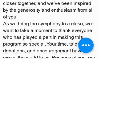
closer together, and we’ve been inspired
by the generosity and enthusiasm from all
of you.
As we bring the symphony to a close, we
want to take a moment to thank everyone
who has played a part in making this
program so special. Your time, talent,
donations, and encouragement have
meant the world to us. Because of you, our
young musicians have had the opportunity
to dream big, work hard, and perform at
their highest potential.
While our operations are coming to an
end, we know that the impact of TVYS will
continue to resonate in the lives of all
those who were part of this journey. The
lessons learned, the friendships made,
and the love of music will stay with our
musicians as they continue to pursue their
passions in the future.