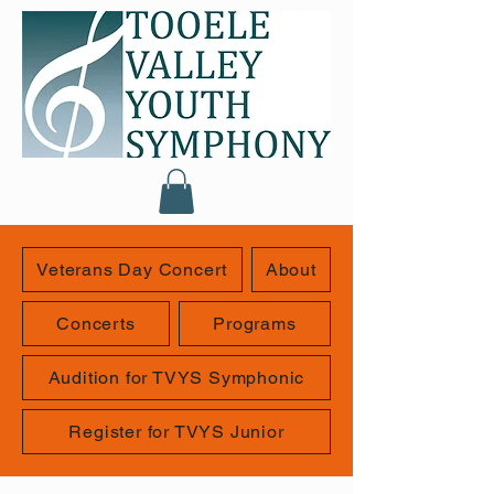
Veterans Day Concert
About
Concerts
Programs
Audition for TVYS Symphonic
Register for TVYS Junior