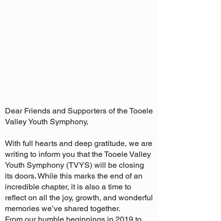
Dear Friends and Supporters of the Tooele
Valley Youth Symphony,
With full hearts and deep gratitude, we are
writing to inform you that the Tooele Valley
Youth Symphony (TVYS) will be closing
its doors. While this marks the end of an
incredible chapter, it is also a time to
reflect on all the joy, growth, and wonderful
memories we’ve shared together.
From our humble beginnings in 2019 to